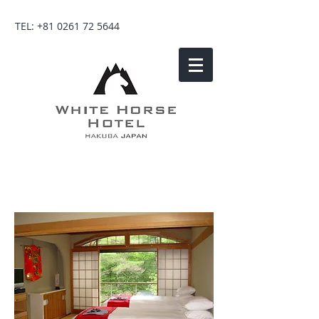
TEL:
+81 0261 72 5644