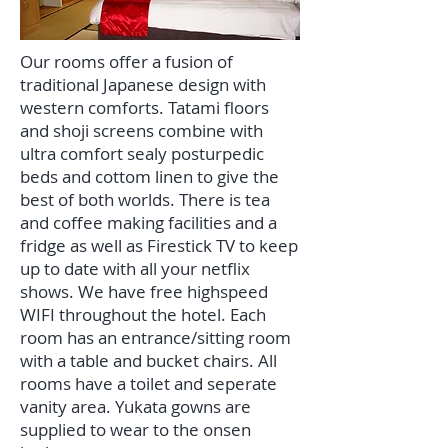
Our rooms offer a fusion of
traditional Japanese design with
western comforts. Tatami floors
and shoji screens combine with
ultra comfort sealy posturpedic
beds and cottom linen to give the
best of both worlds. There is tea
and coffee making facilities and a
fridge as well as Firestick TV to keep
up to date with all your netflix
shows. We have free highspeed
WIFI throughout the hotel. Each
room has an entrance/sitting room
with a table and bucket chairs. All
rooms have a toilet and seperate
vanity area. Yukata gowns are
supplied to wear to the onsen