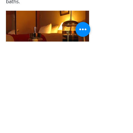
baths.
TEL:
+81 0261 72 5644
E-MAIL:
info@whitehorse-
hakuba.com
SECURE PAYMENT: