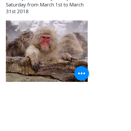
Saturday from March 1st to March
31st 2018
TEL:
+81 0261 72 5644
E-MAIL:
info@whitehorse-
hakuba.com