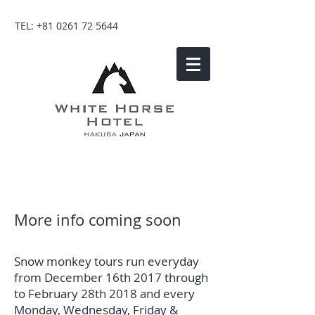
TEL:
+81 0261 72 5644
More info coming soon
Snow monkey tours run everyday
from December 16th 2017 through
to February 28th 2018 and every
Monday, Wednesday, Friday &