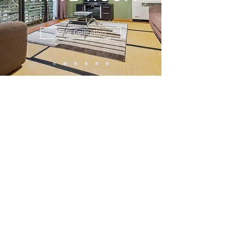
View Collection