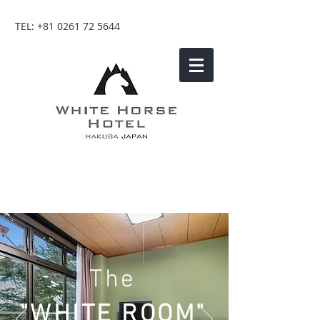
TEL:
+81 0261 72 5644
The
"WHITE ROOM"