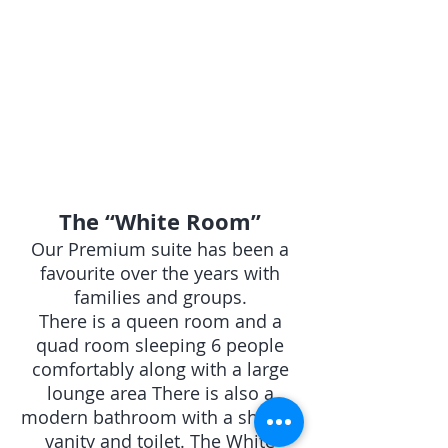
Modern
bathroom with
shower
The “White Room” Our Premium suite has been a favourite over
The “White Room”
Our Premium suite has been a
favourite over the years with
families and groups.
There is a queen room and a
quad room sleeping 6 people
comfortably along with a large
lounge area There is also a
modern bathroom with a shower
vanity and toilet. The White