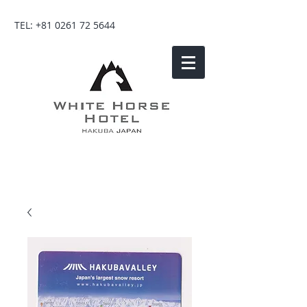
TEL:
+81 0261 72 5644