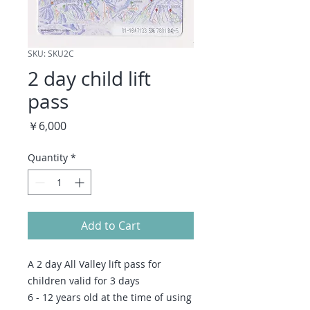
SKU: SKU2C
2 day child lift
pass
Price
￥6,000
Quantity
*
Add to Cart
A 2 day All Valley lift pass for
children valid for 3 days
6 - 12 years old at the time of using